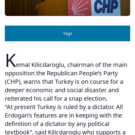
Tags
K
emal Kilicdaroglu, chairman of the main
opposition the Republican People’s Party
(CHP), warns that Turkey is on course for a
deeper economic and social disaster and
reiterated his call for a snap election.
“At present Turkey is ruled by a dictator. All
Erdogan’s features are in keeping with the
definition of a dictator by any political
textbook”, said Kilicdaroglu who supports a