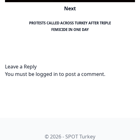
Next
PROTESTS CALLED ACROSS TURKEY AFTER TRIPLE
FEMICIDE IN ONE DAY
Leave a Reply
You must be
logged in
to post a comment.
© 2026 - SPOT Turkey