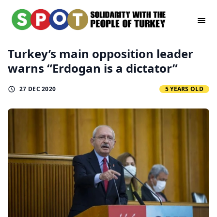
Turkey’s main opposition leader
warns “Erdogan is a dictator”
27 DEC 2020
5 YEARS OLD