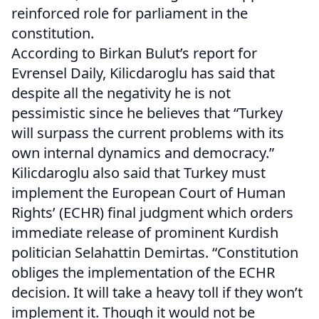
reinforced role for parliament in the
constitution.
According to Birkan Bulut’s report for
Evrensel Daily, Kilicdaroglu has said that
despite all the negativity he is not
pessimistic since he believes that “Turkey
will surpass the current problems with its
own internal dynamics and democracy.”
Kilicdaroglu also said that Turkey must
implement the European Court of Human
Rights’ (ECHR) final judgment which orders
immediate release of prominent Kurdish
politician Selahattin Demirtas. “Constitution
obliges the implementation of the ECHR
decision. It will take a heavy toll if they won’t
implement it. Though it would not be