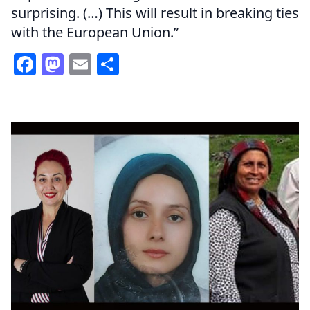
surprising. (…) This will result in breaking ties
with the European Union.”
Facebook
Mastodon
Email
Share