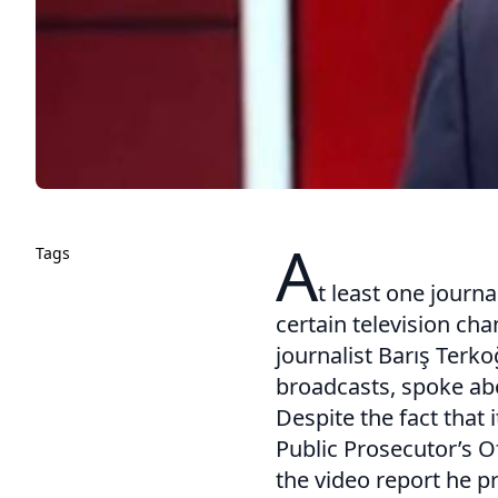
A
Tags
t least one journa
certain television ch
journalist Barış Ter
broadcasts, spoke abo
Despite the fact that 
Public Prosecutor’s O
the video report he p