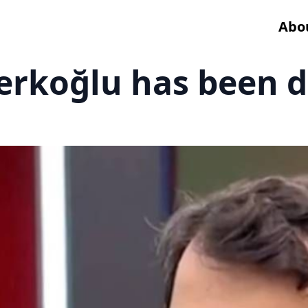
Abo
Terkoğlu has been 