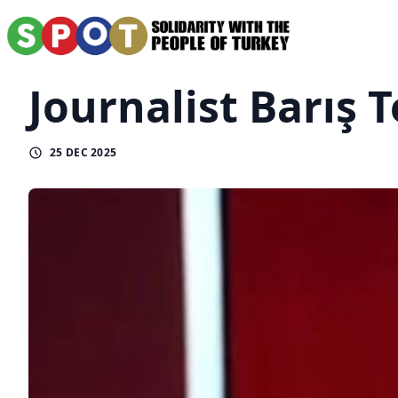
Journalist Barış 
25 DEC 2025