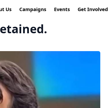
ut Us
Campaigns
Events
Get Involved
detained.