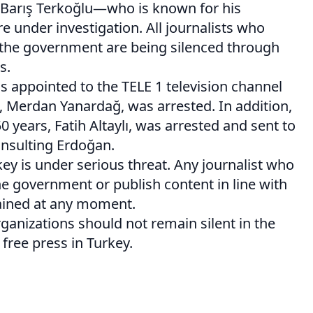
e Barış Terkoğlu—who is known for his
 under investigation. All journalists who
 the government are being silenced through
s.
as appointed to the TELE 1 television channel
f, Merdan Yanardağ, was arrested. In addition,
50 years, Fatih Altaylı, was arrested and sent to
insulting Erdoğan.
ey is under serious threat. Any journalist who
e government or publish content in line with
tained at any moment.
rganizations should not remain silent in the
 free press in Turkey.
on
are