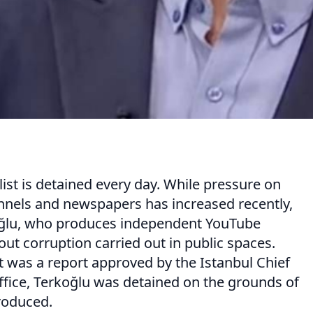
list is detained every day. While pressure on
annels and newspapers has increased recently,
koğlu, who produces independent YouTube
ut corruption carried out in public spaces.
it was a report approved by the Istanbul Chief
ffice, Terkoğlu was detained on the grounds of
roduced.