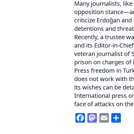
Many journalists, lik
opposition stance—are
criticize Erdoğan and
detentions and threat
Recently, a trustee w
and its Editor-in-Chie
veteran journalist of 
prison on charges of 
Press freedom in Turk
does not work with th
its wishes can be de
International press o
face of attacks on the
Facebook
Mastod
Email
Sh