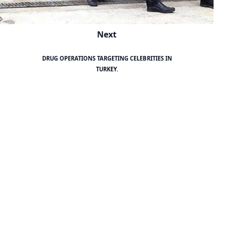
Next
DRUG OPERATIONS TARGETING CELEBRITIES IN
TURKEY.