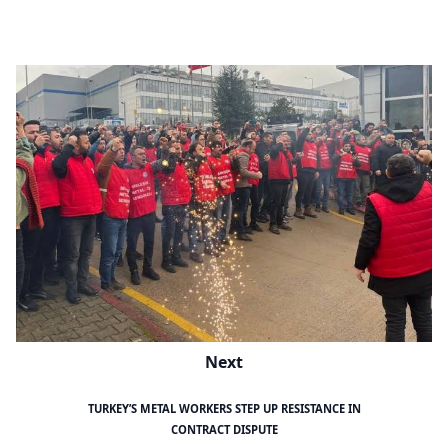
Next
TURKEY’S METAL WORKERS STEP UP RESISTANCE IN
CONTRACT DISPUTE