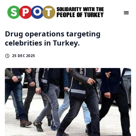
Drug operations targeting
celebrities in Turkey.
25 DEC 2025