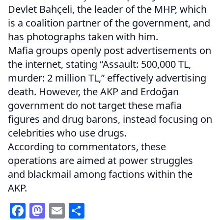
Devlet Bahçeli, the leader of the MHP, which
is a coalition partner of the government, and
has photographs taken with him.
Mafia groups openly post advertisements on
the internet, stating “Assault: 500,000 TL,
murder: 2 million TL,” effectively advertising
death. However, the AKP and Erdoğan
government do not target these mafia
figures and drug barons, instead focusing on
celebrities who use drugs.
According to commentators, these
operations are aimed at power struggles
and blackmail among factions within the
AKP.
Facebook
Mastodon
Email
Share