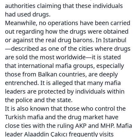
authorities claiming that these individuals
had used drugs.
Meanwhile, no operations have been carried
out regarding how the drugs were obtained
or against the real drug barons. In Istanbul
—described as one of the cities where drugs
are sold the most worldwide—it is stated
that international mafia groups, especially
those from Balkan countries, are deeply
entrenched. It is alleged that many mafia
leaders are protected by individuals within
the police and the state.
It is also known that those who control the
Turkish mafia and the drug market have
close ties with the ruling AKP and MHP. Mafia
leader Alaaddin Çakıcı frequently visits