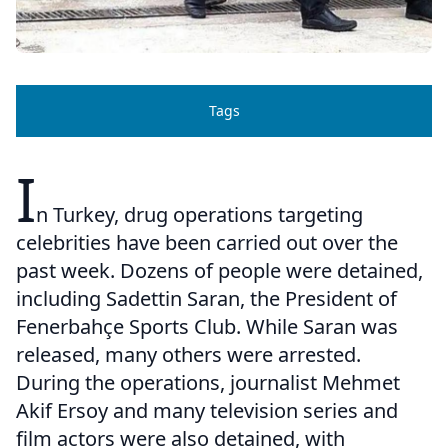
Tags
I
n Turkey, drug operations targeting
celebrities have been carried out over the
past week. Dozens of people were detained,
including Sadettin Saran, the President of
Fenerbahçe Sports Club. While Saran was
released, many others were arrested.
During the operations, journalist Mehmet
Akif Ersoy and many television series and
film actors were also detained, with