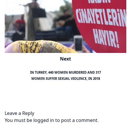
Next
IN TURKEY, 440 WOMEN MURDERED AND 317
WOMEN SUFFER SEXUAL VIOLENCE, IN 2018
Leave a Reply
You must be
logged in
to post a comment.