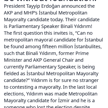
President Tayyip Erdoğan announced the
AKP and MHP’s İstanbul Metropolitan
Mayoralty candidate today. Their candidate
is Parliamentary Speaker Binali Yıldırım!
The first question this invites is, “Can no
metropolitan mayoral candidate for İstanbul
be found among fifteen million İstanbulites,
such that Binali Yıldırım, former Prime
Minister and AKP General Chair and
currently Parliamentary Speaker, is being
fielded as İstanbul Metropolitan Mayoralty
candidate?” Yıldırım is for sure no stranger
to contesting a mayoralty. In the last local
elections, Yıldırım was made Metropolitan
Mayoralty candidate for İzmir and he is a
someone who lost the election despite