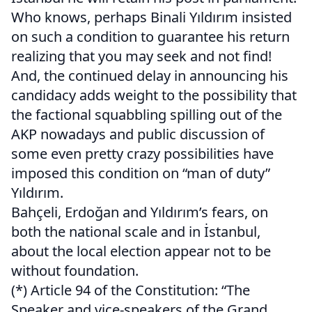
Who knows, perhaps Binali Yıldırım insisted
on such a condition to guarantee his return
realizing that you may seek and not find!
And, the continued delay in announcing his
candidacy adds weight to the possibility that
the factional squabbling spilling out of the
AKP nowadays and public discussion of
some even pretty crazy possibilities have
imposed this condition on “man of duty”
Yıldırım.
Bahçeli, Erdoğan and Yıldırım’s fears, on
both the national scale and in İstanbul,
about the local election appear not to be
without foundation.
(*) Article 94 of the Constitution: “The
Speaker and vice-speakers of the Grand