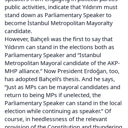
public activities, indicate that Yıldırım must
stand down as Parliamentary Speaker to
become İstanbul Metropolitan Mayoralty
candidate.
However, Bahçeli was the first to say that
Yıldırım can stand in the elections both as
Parliamentary Speaker and “Istanbul
Metropolitan Mayoral candidate of the AKP-
MHP alliance.” Now President Erdoğan, too,
has adopted Bahçeli’s thesis. And he says,
“Just as MPs can be mayoral candidates and
return to being MPs if unelected, the
Parliamentary Speaker can stand in the local
election while continuing as speaker.” Of
course, in heedlessness of the relevant
provision of the Constitution and thundering