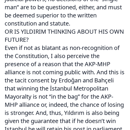
man” are to be questioned, either, and must
be deemed superior to the written
constitution and statute.
OR IS YILDIRIM THINKING ABOUT HIS OWN
FUTURE?
Even if not as blatant as non-recognition of
the Constitution, I also perceive the
presence of a reason that the AKP-MHP
alliance is not coming public with. And this is
the tacit consent by Erdoğan and Bahçeli
that winning the İstanbul Metropolitan
Mayoralty is not “in the bag” for the AKP-
MHP alliance or, indeed, the chance of losing
is stronger. And, thus, Yıldırım is also being
given the guarantee that if he doesn’t win
Istanbul he will retain his post in parliament.