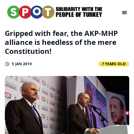
Gripped with fear, the AKP-MHP
alliance is heedless of the mere
Constitution!
5 JAN 2019
7 YEARS OLD