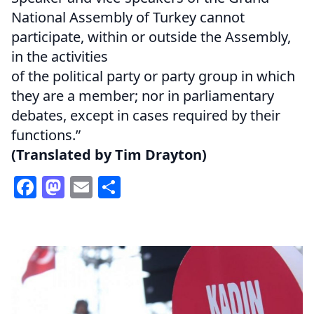
National Assembly of Turkey cannot
participate, within or outside the Assembly,
in the activities
of the political party or party group in which
they are a member; nor in parliamentary
debates, except in cases required by their
functions.”
(Translated by Tim Drayton)
Facebook
Mastodon
Email
Share