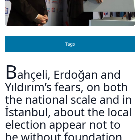
Tags
B
ahçeli, Erdoğan and
Yıldırım’s fears, on both
the national scale and in
İstanbul, about the local
election appear not to
be without foundation.