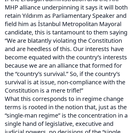
MHP alliance underpinning it says it will both
retain Yıldırım as Parliamentary Speaker and
field him as İstanbul Metropolitan Mayoral
candidate, this is tantamount to them saying
“We are blatantly violating the Constitution
and are heedless of this. Our interests have
become equated with the country’s interests
because we are an alliance that formed for
the “country’s survival.” So, if the country’s
survival is at issue, non-compliance with the
Constitution is a mere trifle!”
What this corresponds to in regime change
terms is rooted in the notion that, just as the
“single-man regime” is the concentration in a
single hand of legislative, executive and
judicial powers, no decisions of the “single