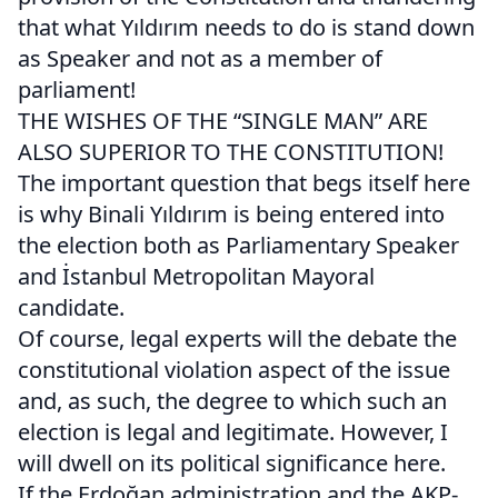
that what Yıldırım needs to do is stand down
as Speaker and not as a member of
parliament!
THE WISHES OF THE “SINGLE MAN” ARE
ALSO SUPERIOR TO THE CONSTITUTION!
The important question that begs itself here
is why Binali Yıldırım is being entered into
the election both as Parliamentary Speaker
and İstanbul Metropolitan Mayoral
candidate.
Of course, legal experts will the debate the
constitutional violation aspect of the issue
and, as such, the degree to which such an
election is legal and legitimate. However, I
will dwell on its political significance here.
If the Erdoğan administration and the AKP-