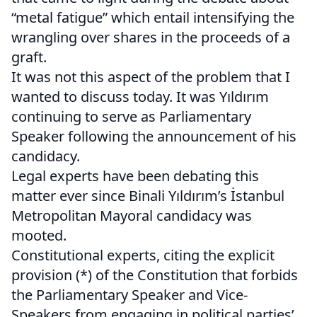
“metal fatigue” which entail intensifying the
wrangling over shares in the proceeds of a
graft.
It was not this aspect of the problem that I
wanted to discuss today. It was Yıldırım
continuing to serve as Parliamentary
Speaker following the announcement of his
candidacy.
Legal experts have been debating this
matter ever since Binali Yıldırım’s İstanbul
Metropolitan Mayoral candidacy was
mooted.
Constitutional experts, citing the explicit
provision (*) of the Constitution that forbids
the Parliamentary Speaker and Vice-
Speakers from engaging in political parties’