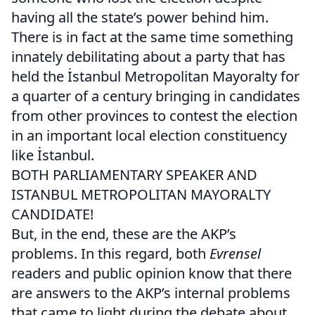
having all the state’s power behind him.
There is in fact at the same time something
innately debilitating about a party that has
held the İstanbul Metropolitan Mayoralty for
a quarter of a century bringing in candidates
from other provinces to contest the election
in an important local election constituency
like İstanbul.
BOTH PARLIAMENTARY SPEAKER AND
ISTANBUL METROPOLITAN MAYORALTY
CANDIDATE!
But, in the end, these are the AKP’s
problems. In this regard, both
Evrensel
readers and public opinion know that there
are answers to the AKP’s internal problems
that came to light during the debate about