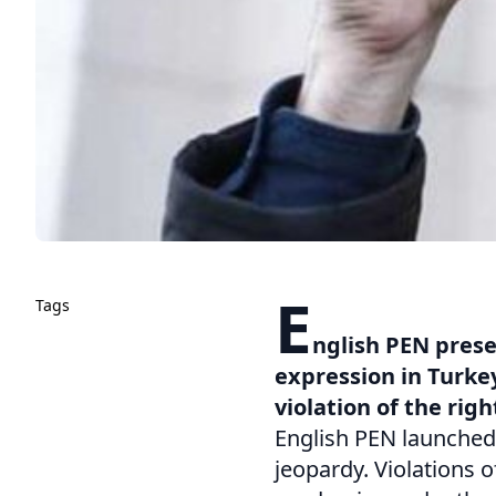
E
Tags
nglish PEN prese
expression in Turkey
violation of the righ
English PEN launched 
jeopardy. Violations o