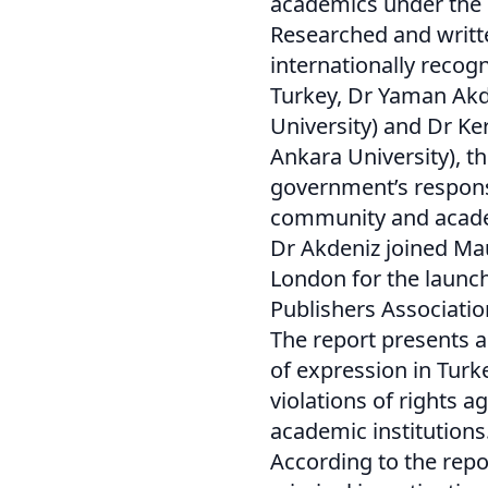
academics under the 
Researched and writte
internationally recog
Turkey, Dr Yaman Akde
University) and Dr Ke
Ankara University), t
government’s response
community and acad
Dr Akdeniz joined Mau
London for the launch
Publishers Associatio
The report presents a
of expression in Turke
violations of rights a
academic institutions
According to the repor