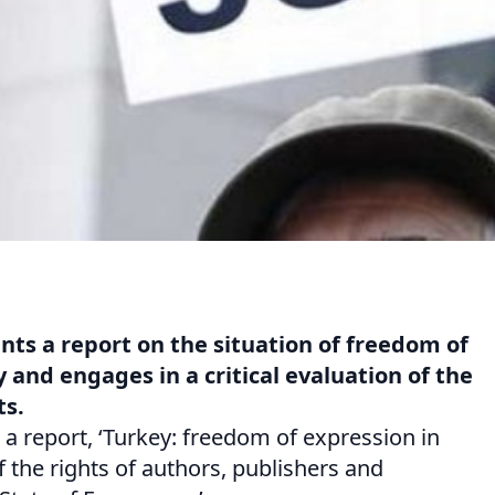
nts a report on the situation of freedom of
 and engages in a critical evaluation of the
ts.
a report, ‘Turkey: freedom of expression in
f the rights of authors, publishers and