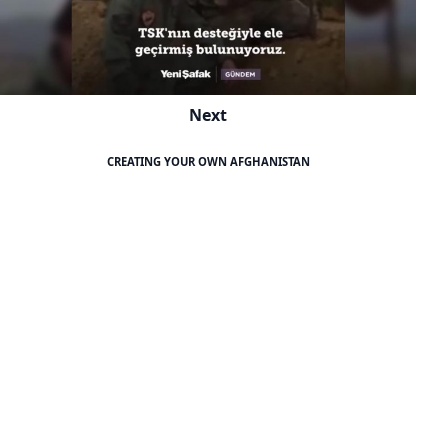
Next
CREATING YOUR OWN AFGHANISTAN