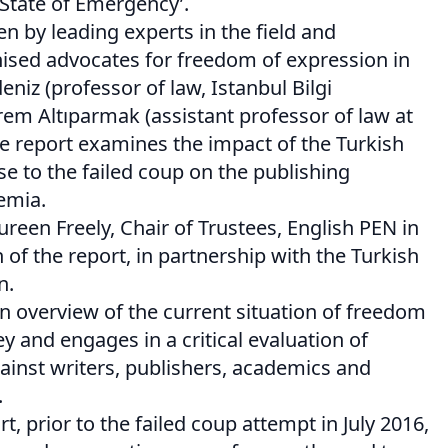
State of Emergency’.
n by leading experts in the field and
nised advocates for freedom of expression in
niz (professor of law, Istanbul Bilgi
rem Altıparmak (assistant professor of law at
he report examines the impact of the Turkish
 to the failed coup on the publishing
emia.
reen Freely, Chair of Trustees, English PEN in
 of the report, in partnership with the Turkish
n.
n overview of the current situation of freedom
y and engages in a critical evaluation of
gainst writers, publishers, academics and
.
t, prior to the failed coup attempt in July 2016,