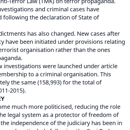
nti-Terror Law (TMK) on terror propaganda.
vestigations and criminal cases have
d following the declaration of State of
ndictments has also changed. New cases after
y have been initiated under provisions relating
rrorist organisation rather than the ones
opaganda.
w investigations were launched under article
mbership to a criminal organisation. This
ly the same (158,993) for the total of
011-2015).
EY
ome much more politicised, reducing the role
the legal system as a protector of freedom of
the independence of the judiciary has been in