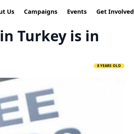
ut Us
Campaigns
Events
Get Involved
n Turkey is in
8 YEARS OLD