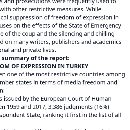
ns and prosecutions were frequently used to
 with other restrictive measures. While
ical suppression of freedom of expression in
cuses on the effects of the State of Emergency
e of the coup and the silencing and chilling
had on many writers, publishers and academics
onal and private lives.
e summary of the report:
DOM OF EXPRESSION IN TURKEY
en one of the most restrictive countries among
mber states in terms of media freedom and
n:
s issued by the European Court of Human
en 1959 and 2017, 3,386 judgments (16%)
pondent State, ranking it first in the list of all