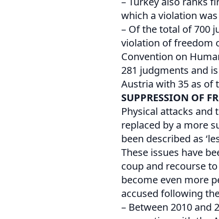
– Turkey also ranks f
which a violation was
– Of the total of 700
violation of freedom 
Convention on Human R
281 judgments and is 
Austria with 35 as of 
SUPPRESSION OF F
Physical attacks and t
replaced by a more su
been described as ‘les
These issues have be
coup and recourse to a
become even more per
accused following the
– Between 2010 and 20