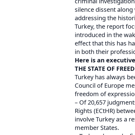
criminal investigatio
silence dissent along
addressing the histor
Turkey, the report fo
introduced in the wak
effect that this has 
in both their professi
Here is an executiv
THE STATE OF FREE
Turkey has always be
Council of Europe me
freedom of expressio
– Of 20,657 judgment
Rights (ECtHR) betwe
involve Turkey as a res
member States.