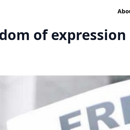
Abo
dom of expression i