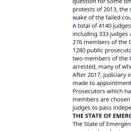
question for some tim
protests of 2013, the
wake of the failed cou
A total of 4140 judge
including 333 judges 
276 members of the Co
1280 public prosecuto
two members of the Co
arrested, many of who
After 2017, judiciar
made to appointments
Prosecutors which hav
members are chosen by
judges to pass indep
THE STATE OF EMER
The State of Emergen