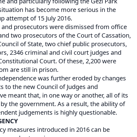
e and particularly following the Gezi Park
 situation has become more serious in the
p attempt of 15 July 2016.
s and prosecutors were dismissed from office
and two prosecutors of the Court of Cassation,
uncil of State, two chief public prosecutors,
rs, 2346 criminal and civil court judges and
nstitutional Court. Of these, 2,200 were
m are still in prison.
y independence was further eroded by changes
 to the new Council of Judges and
e meant that, in one way or another, all of its
 the government. As a result, the ability of
endent judgements is highly questionable.
GENCY
cy measures introduced in 2016 can be