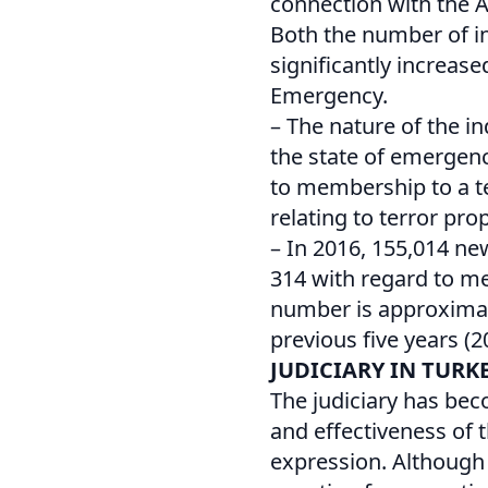
connection with the A
Both the number of in
significantly increase
Emergency.
– The nature of the i
the state of emergenc
to membership to a te
relating to terror pr
– In 2016, 155,014 ne
314 with regard to me
number is approximate
previous five years (2
JUDICIARY IN TURK
The judiciary has bec
and effectiveness of 
expression. Although 