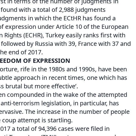
irst in terms of the number of judgments in
 found with a total of 2,988 judgments
 judgments in which the ECtHR has found a
of expression under Article 10 of the European
ights (ECHR), Turkey easily ranks first with
followed by Russia with 39, France with 37 and
the end of 2017.
REEDOM OF EXPRESSION
orture, rife in the 1980s and 1990s, have been
btle approach in recent times, one which has
s brutal but more effective’.
en compounded in the wake of the attempted
nti-terrorism legislation, in particular, has
vasive. The increase in the number of people
 coup attempt is startling.
17 a total of 94,396 cases were filed in