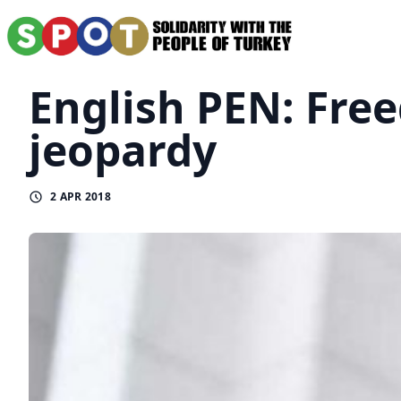
English PEN: Free
jeopardy
2 APR 2018