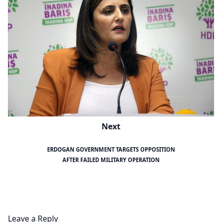
Next
ERDOGAN GOVERNMENT TARGETS OPPOSITION
AFTER FAILED MILITARY OPERATION
Leave a Reply