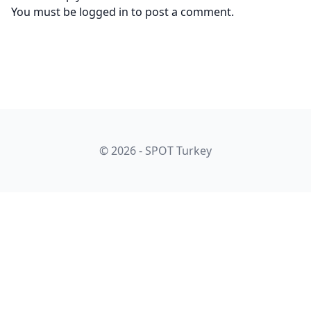
You must be
logged in
to post a comment.
© 2026 - SPOT Turkey