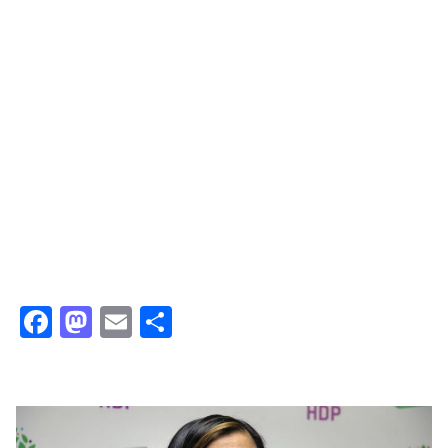
Facebook
Mastodon
Email
Share