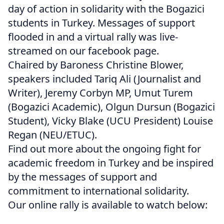
day of action in solidarity with the Bogazici
students in Turkey. Messages of support
flooded in and a virtual rally was live-
streamed on our facebook page.
Chaired by Baroness Christine Blower,
speakers included Tariq Ali (Journalist and
Writer), Jeremy Corbyn MP, Umut Turem
(Bogazici Academic), Olgun Dursun (Bogazici
Student), Vicky Blake (UCU President) Louise
Regan (NEU/ETUC).
Find out more about the ongoing fight for
academic freedom in Turkey and be inspired
by the messages of support and
commitment to international solidarity.
Our online rally is available to watch below: