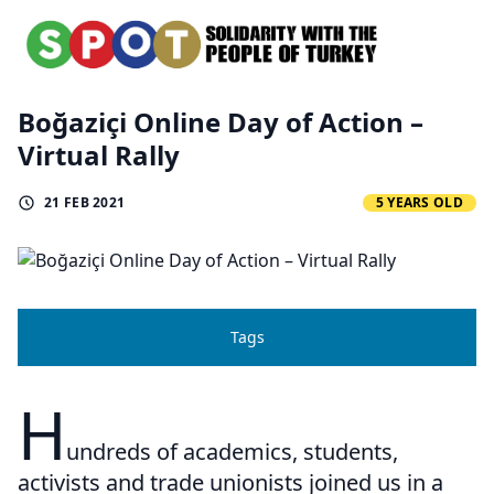
Boğaziçi Online Day of Action –
Virtual Rally
21 FEB 2021
5 YEARS OLD
Tags
H
undreds of academics, students,
activists and trade unionists joined us in a