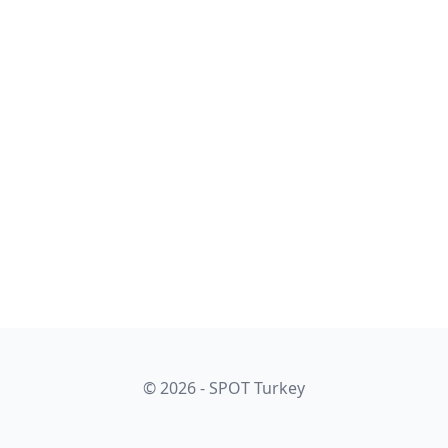
© 2026 - SPOT Turkey