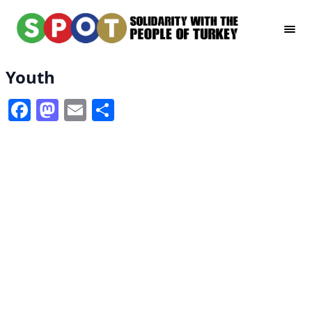
Youth
Facebook
Mastodon
Email
Share