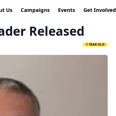
ut Us
Campaigns
Events
Get Involved
ader Released
1 YEAR OLD