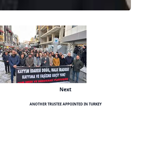
Next
ANOTHER TRUSTEE APPOINTED IN TURKEY