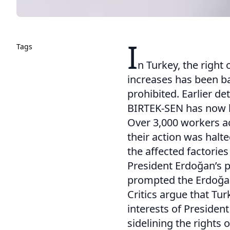
I
Tags
n Turkey, the right
increases has been b
prohibited. Earlier 
BIRTEK-SEN has now 
Over 3,000 workers ac
their action was halt
the affected factorie
President Erdoğan’s 
prompted the Erdoğan
Critics argue that Tur
interests of President
sidelining the rights 