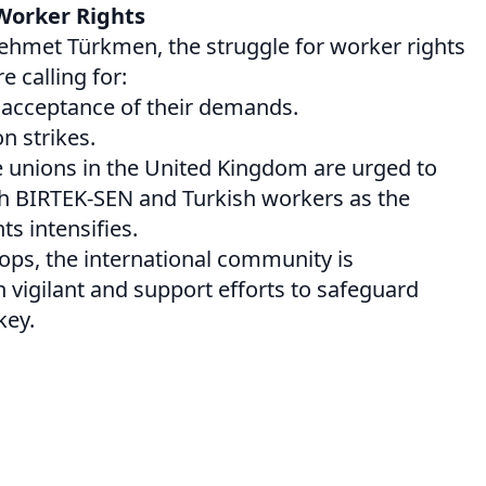
Worker Rights
Mehmet Türkmen, the struggle for worker rights
 calling for:
d acceptance of their demands.
n strikes.
e unions in the United Kingdom are urged to
ith BIRTEK-SEN and Turkish workers as the
ts intensifies.
lops, the international community is
vigilant and support efforts to safeguard
key.
on
are