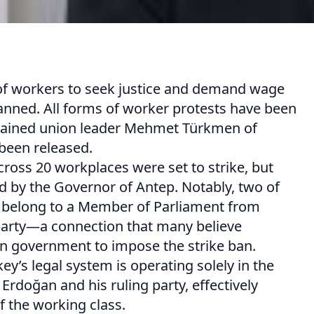
 of workers to seek justice and demand wage
anned. All forms of worker protests have been
detained union leader Mehmet Türkmen of
been released.
ross 20 workplaces were set to strike, but
ed by the Governor of Antep. Notably, two of
s belong to a Member of Parliament from
party—a connection that many believe
 government to impose the strike ban.
key’s legal system is operating solely in the
 Erdoğan and his ruling party, effectively
of the working class.