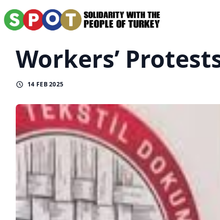
Workers’ Protest
14 FEB 2025