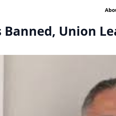
Abo
s Banned, Union Le