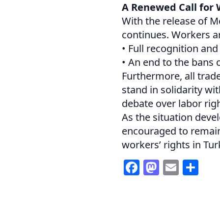
A Renewed Call for 
With the release of 
continues. Workers are
• Full recognition an
• An end to the bans o
Furthermore, all trad
stand in solidarity w
debate over labor righ
As the situation deve
encouraged to remain 
workers’ rights in Tur
Facebook
Mastod
Email
Sh