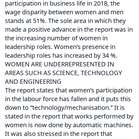
participation in business life in 2018, the
wage disparity between women and men
stands at 51%. The sole area in which they
made a positive advance in the report was in
the increasing number of women in
leadership roles. Women’s presence in
leadership roles has increased by 34 %.
WOMEN ARE UNDERREPRESENTED IN
AREAS SUCH AS SCIENCE, TECHNOLOGY
AND ENGINEERING
The report states that women’s participation
in the labour force has fallen and it puts this
down to “technology/mechanisation.” It is
stated in the report that works performed by
women is now done by automatic machines.
It was also stressed in the report that