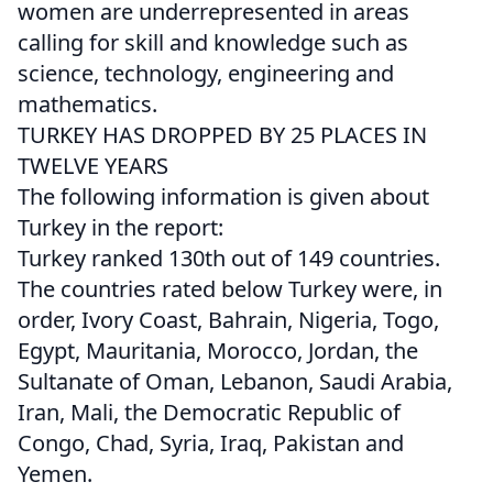
women are underrepresented in areas
calling for skill and knowledge such as
science, technology, engineering and
mathematics.
TURKEY HAS DROPPED BY 25 PLACES IN
TWELVE YEARS
The following information is given about
Turkey in the report:
Turkey ranked 130th out of 149 countries.
The countries rated below Turkey were, in
order, Ivory Coast, Bahrain, Nigeria, Togo,
Egypt, Mauritania, Morocco, Jordan, the
Sultanate of Oman, Lebanon, Saudi Arabia,
Iran, Mali, the Democratic Republic of
Congo, Chad, Syria, Iraq, Pakistan and
Yemen.