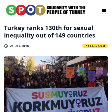
Turkey ranks 130th for sexual
inequality out of 149 countries
21 DEC 2018
7 YEARS OLD