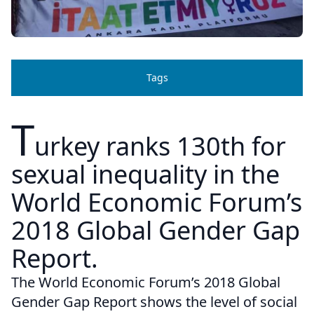
Tags
T
urkey ranks 130th for
sexual inequality in the
World Economic Forum’s
2018 Global Gender Gap
Report.
The World Economic Forum’s 2018 Global
Gender Gap Report shows the level of social