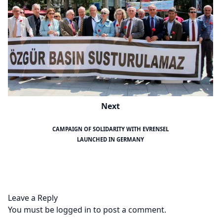
Next
CAMPAIGN OF SOLIDARITY WITH EVRENSEL
LAUNCHED IN GERMANY
Leave a Reply
You must be
logged in
to post a comment.