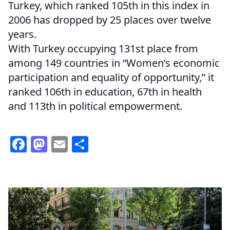
Turkey, which ranked 105th in this index in
2006 has dropped by 25 places over twelve
years.
With Turkey occupying 131st place from
among 149 countries in “Women’s economic
participation and equality of opportunity,” it
ranked 106th in education, 67th in health
and 113th in political empowerment.
Facebook
Mastodon
Email
Share