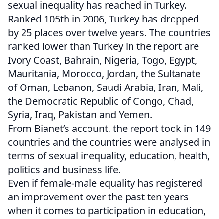
sexual inequality has reached in Turkey.
Ranked 105th in 2006, Turkey has dropped
by 25 places over twelve years. The countries
ranked lower than Turkey in the report are
Ivory Coast, Bahrain, Nigeria, Togo, Egypt,
Mauritania, Morocco, Jordan, the Sultanate
of Oman, Lebanon, Saudi Arabia, Iran, Mali,
the Democratic Republic of Congo, Chad,
Syria, Iraq, Pakistan and Yemen.
From Bianet’s account, the report took in 149
countries and the countries were analysed in
terms of sexual inequality, education, health,
politics and business life.
Even if female-male equality has registered
an improvement over the past ten years
when it comes to participation in education,