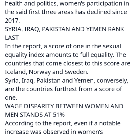
health and politics, women’s participation in
the said first three areas has declined since
2017.
SYRIA, IRAQ, PAKISTAN AND YEMEN RANK
LAST
In the report, a score of one in the sexual
equality index amounts to full equality. The
countries that come closest to this score are
Iceland, Norway and Sweden.
Syria, Iraq, Pakistan and Yemen, conversely,
are the countries furthest from a score of
one.
WAGE DISPARITY BETWEEN WOMEN AND
MEN STANDS AT 51%
According to the report, even if a notable
increase was observed in women’s