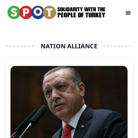
NATION ALLIANCE