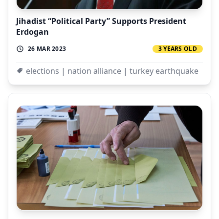
Jihadist “Political Party” Supports President
Erdogan
26 MAR 2023
3 YEARS OLD
elections | nation alliance | turkey earthquake