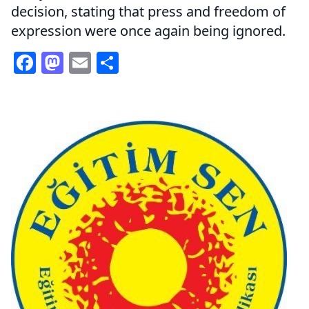
decision, stating that press and freedom of
expression were once again being ignored.
Facebook
Mastodon
Email
Share