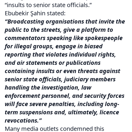
“insults to senior state officials.”
Ebubekir Şahin stated:
“Broadcasting organisations that invite the
public to the streets, give a platform to
commentators speaking like spokespeople
for illegal groups, engage in biased
reporting that violates individual rights,
and air statements or publications
containing insults or even threats against
senior state officials, judiciary members
handling the investigation, law
enforcement personnel, and security forces
will face severe penalties, including long-
term suspensions and, ultimately, licence
revocations.”
Many media outlets condemned this