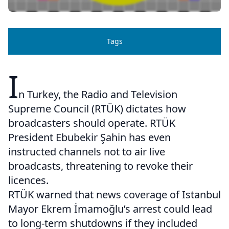
Tags
I
n Turkey, the Radio and Television
Supreme Council (RTÜK) dictates how
broadcasters should operate. RTÜK
President Ebubekir Şahin has even
instructed channels not to air live
broadcasts, threatening to revoke their
licences.
RTÜK warned that news coverage of Istanbul
Mayor Ekrem İmamoğlu’s arrest could lead
to long-term shutdowns if they included