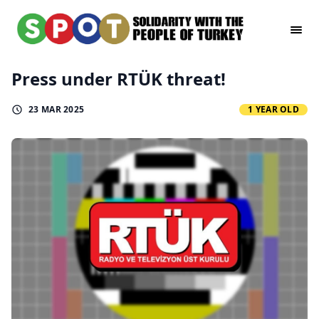
Press under RTÜK threat!
23 MAR 2025
1 YEAR OLD