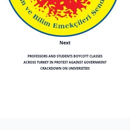
Next
PROFESSORS AND STUDENTS BOYCOTT CLASSES
ACROSS TURKEY IN PROTEST AGAINST GOVERNMENT
CRACKDOWN ON UNIVERSITIES