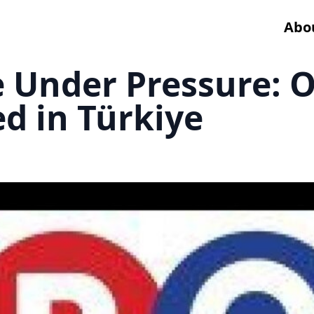
Abo
e Under Pressure: 
d in Türkiye