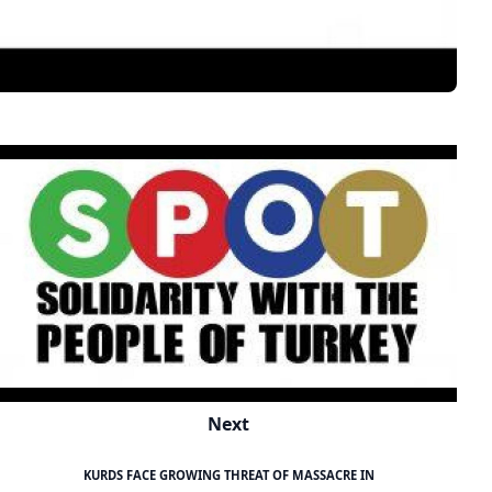
Next
KURDS FACE GROWING THREAT OF MASSACRE IN