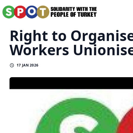
Right to Organis
Workers Unionise
17 JAN 2026