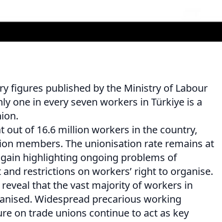
ry figures published by the Ministry of Labour
nly one in every seven workers in Türkiye is a
ion.
t out of 16.6 million workers in the country,
union members. The unionisation rate remains at
again highlighting ongoing problems of
nd restrictions on workers’ right to organise.
 reveal that the vast majority of workers in
anised. Widespread precarious working
re on trade unions continue to act as key