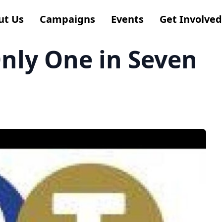
ut Us
Campaigns
Events
Get Involved
Only One in Seven