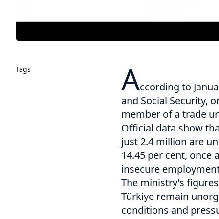
A
Tags
ccording to Janua
and Social Security, o
member of a trade un
Official data show tha
just 2.4 million are 
14.45 per cent, once 
insecure employment a
The ministry’s figures
Türkiye remain unorg
conditions and pressu