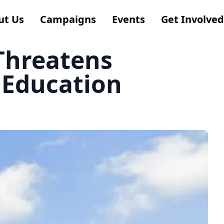
ut Us
Campaigns
Events
Get Involved
 Threatens
 Education