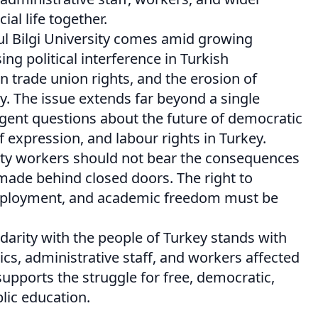
al life together.
ul Bilgi University comes amid growing
ng political interference in Turkish
on trade union rights, and the erosion of
y. The issue extends far beyond a single
urgent questions about the future of democratic
 expression, and labour rights in Turkey.
ity workers should not bear the consequences
s made behind closed doors. The right to
mployment, and academic freedom must be
darity with the people of Turkey stands with
cs, administrative staff, and workers affected
supports the struggle for free, democratic,
ic education.