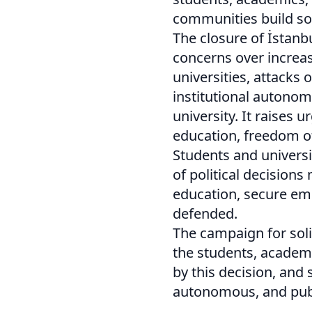
communities build soci
The closure of İstanb
concerns over increasi
universities, attacks 
institutional autonom
university. It raises 
education, freedom of
Students and univers
of political decision
education, secure e
defended.
The campaign for soli
the students, academi
by this decision, and 
autonomous, and publ