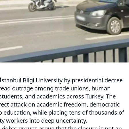
İstanbul Bilgi University by presidential decree
pread outrage among trade unions, human
 students, and academics across Turkey. The
rect attack on academic freedom, democratic
to education, while placing tens of thousands of
ty workers into deep uncertainty.
rights groups argue that the closure is not an