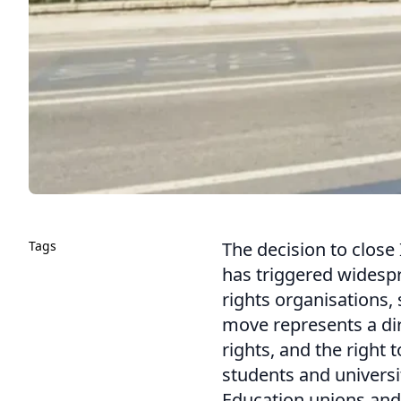
Tags
The decision to close 
has triggered wides
rights organisations,
move represents a di
rights, and the right 
students and universi
Education unions and 