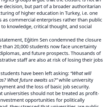
e decision, but part of a broader authoritarian
turing of higher education in Turkey, i.e. one
ies as commercial enterprises rather than public
 to knowledge, critical thought, and social
 statement, Eğitim Sen condemned the closure
 than 20,000 students now face uncertainty
 diplomas, and future prospects. Thousands of
ative staff are also at risk of losing their jobs
 students have been left asking:
“What will
s? What future awaits us?”
while university
ment and the loss of basic job security.
 universities should not be treated as profit-
nvestment opportunities for politically
ead, they stressed that universities are public