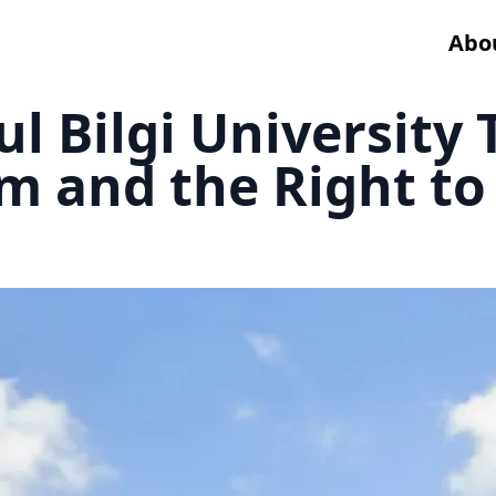
Abo
ul Bilgi University
 and the Right to