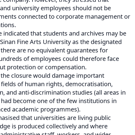
 and university employees should not be
pments connected to corporate management or
tions.
e indicated that students and archives may be
Sinan Fine Arts University as the designated
, there are no equivalent guarantees for
Hundreds of employees could therefore face
t protection or compensation.
 the closure would damage important
fields of human rights, democratisation,
 and anti-discrimination studies (all areas in
y had become one of the few institutions in
anced academic programmes).
sised that universities are living public
ge is produced collectively and where
administrative staff, workers, and wider