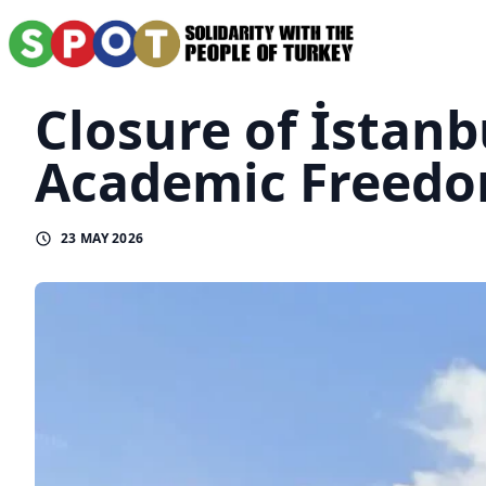
Closure of İstanb
Academic Freedom
23 MAY 2026