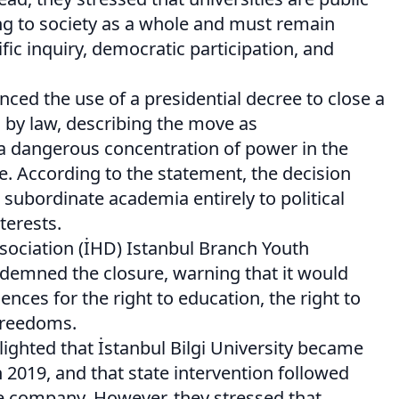
ong to society as a whole and must remain
ific inquiry, democratic participation, and
ced the use of a presidential decree to close a
d by law, describing the move as
 a dangerous concentration of power in the
e. According to the statement, the decision
 subordinate academia entirely to political
terests.
ociation (İHD) Istanbul Branch Youth
emned the closure, warning that it would
nces for the right to education, the right to
freedoms.
ghted that İstanbul Bilgi University became
n 2019, and that state intervention followed
he company. However, they stressed that