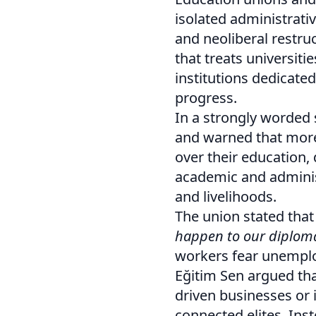
isolated administrativ
and neoliberal restruc
that treats universit
institutions dedicated
progress.
In a strongly worded
and warned that more
over their education,
academic and administr
and livelihoods.
The union stated that
happen to our diploma
workers fear unemploy
Eğitim Sen argued that
driven businesses or i
connected elites. Inst