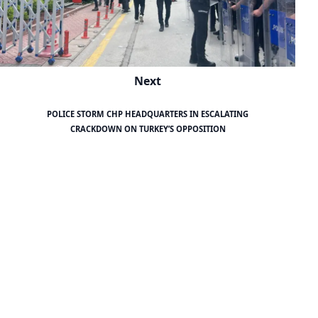
Next
POLICE STORM CHP HEADQUARTERS IN ESCALATING
CRACKDOWN ON TURKEY’S OPPOSITION