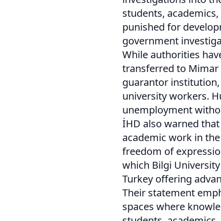
students, academics,
punished for develo
government investiga
While authorities hav
transferred to Mimar 
guarantor institution
university workers. 
unemployment withou
İHD also warned that
academic work in the 
freedom of expression,
which Bilgi Universit
Turkey offering adv
Their statement empha
spaces where knowled
students, academics, 