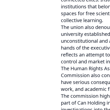
institutions that bel
spaces for free scient
collective learning.
The union also denoun
university establishe
unconstitutional and
hands of the executiv
reflects an attempt to
control and market in
The Human Rights Ass
Commission also cond
have serious conseque
work, and academic 
The commission highli
part of Can Holding i
investigations into t