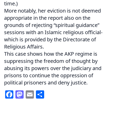
time.)
More notably, her eviction is not deemed
appropriate in the report also on the
grounds of rejecting “spiritual guidance”
sessions with an Islamic religious official-
which is provided by the Directorate of
Religious Affairs.
This case shows how the AKP regime is
suppressing the freedom of thought by
abusing its powers over the judiciary and
prisons to continue the oppression of
political prisoners and deny justice.
Facebook
Mastodon
Email
Share