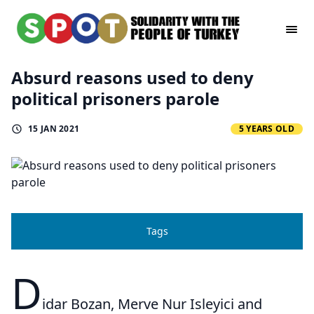
Absurd reasons used to deny
political prisoners parole
15 JAN 2021
5 YEARS OLD
Tags
D
idar Bozan, Merve Nur Isleyici and