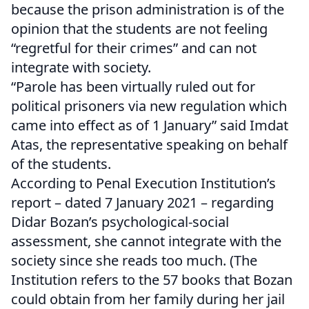
because the prison administration is of the
opinion that the students are not feeling
“regretful for their crimes” and can not
integrate with society.
“Parole has been virtually ruled out for
political prisoners via new regulation which
came into effect as of 1 January” said Imdat
Atas, the representative speaking on behalf
of the students.
According to Penal Execution Institution’s
report – dated 7 January 2021 – regarding
Didar Bozan’s psychological-social
assessment, she cannot integrate with the
society since she reads too much. (The
Institution refers to the 57 books that Bozan
could obtain from her family during her jail