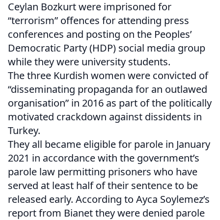
Ceylan Bozkurt were imprisoned for
“terrorism” offences for attending press
conferences and posting on the Peoples’
Democratic Party (HDP) social media group
while they were university students.
The three Kurdish women were convicted of
“disseminating propaganda for an outlawed
organisation” in 2016 as part of the politically
motivated crackdown against dissidents in
Turkey.
They all became eligible for parole in January
2021 in accordance with the government’s
parole law permitting prisoners who have
served at least half of their sentence to be
released early. According to Ayca Soylemez’s
report from Bianet they were denied parole