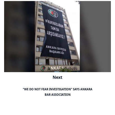
Next
“WE DO NOT FEAR INVESTIGATION” SAYS ANKARA
BAR ASSOCIATION