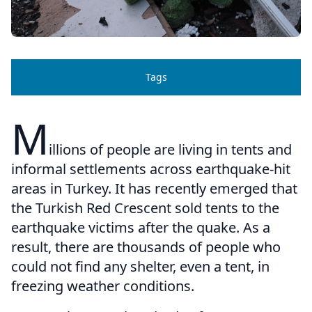
Tags
M
illions of people are living in tents and
informal settlements across earthquake-hit
areas in Turkey. It has recently emerged that
the Turkish Red Crescent sold tents to the
earthquake victims after the quake. As a
result, there are thousands of people who
could not find any shelter, even a tent, in
freezing weather conditions.