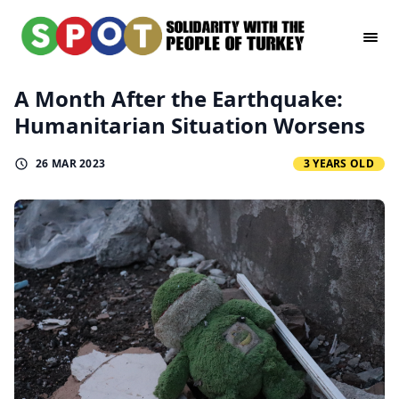
A Month After the Earthquake:
Humanitarian Situation Worsens
26 MAR 2023
3 YEARS OLD