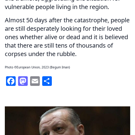
vulnerable people living in the region.
Almost 50 days after the catastrophe, people
are still desperately looking for their loved
ones whether alive or dead and it is believed
that there are still tens of thousands of
corpses under the rubble.
Photo ©European Union, 2023 (Begum Iman)
Facebook
Mastodon
Email
Share