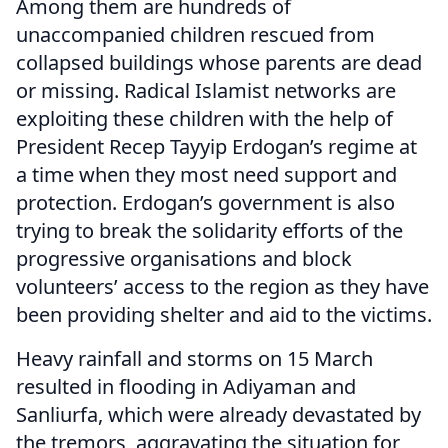
Among them are hundreds of
unaccompanied children rescued from
collapsed buildings whose parents are dead
or missing. Radical Islamist networks are
exploiting these children with the help of
President Recep Tayyip Erdogan’s regime at
a time when they most need support and
protection. Erdogan’s government is also
trying to break the solidarity efforts of the
progressive organisations and block
volunteers’ access to the region as they have
been providing shelter and aid to the victims.
Heavy rainfall and storms on 15 March
resulted in flooding in Adiyaman and
Sanliurfa, which were already devastated by
the tremors, aggravating the situation for