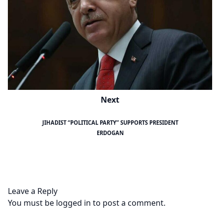
Next
JIHADIST “POLITICAL PARTY” SUPPORTS PRESIDENT
ERDOGAN
Leave a Reply
You must be
logged in
to post a comment.