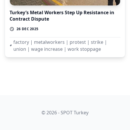
Turkey’s Metal Workers Step Up Resistance in
Contract Dispute
26 DEC 2025
factory | metalworkers | protest | strike |
union | wage increase | work stoppage
© 2026 - SPOT Turkey