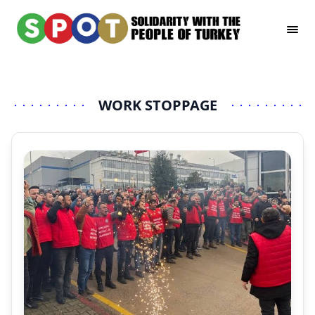
WORK STOPPAGE