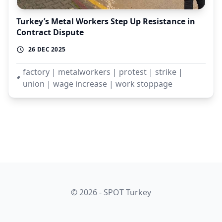
Turkey’s Metal Workers Step Up Resistance in
Contract Dispute
26 DEC 2025
factory | metalworkers | protest | strike |
union | wage increase | work stoppage
© 2026 - SPOT Turkey