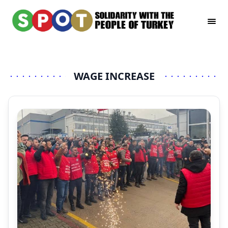
WAGE INCREASE