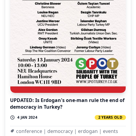
UPDATED: Is Erdogan's one-man rule the end of
democracy in Turkey?
4 JAN 2024
2 YEARS OLD
conference | democracy | erdogan | events