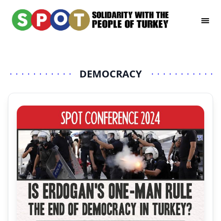
DEMOCRACY